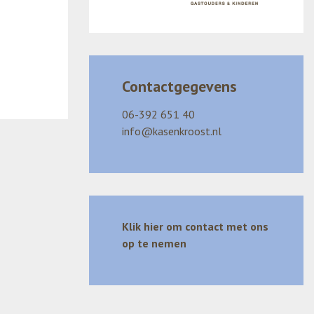
Contactgegevens
06-392 651 40
info@kasenkroost.nl
Klik hier om contact met ons
op te nemen