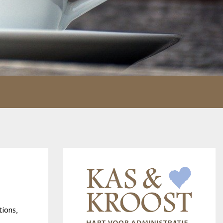
tions,