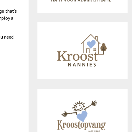
ge that’s
mploy a
ou need