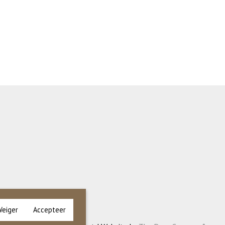
Weiger
Accepteer