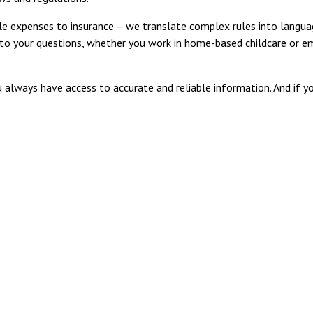
 expenses to insurance – we translate complex rules into langua
s to your questions, whether you work in home-based childcare or e
 always have access to accurate and reliable information. And if y