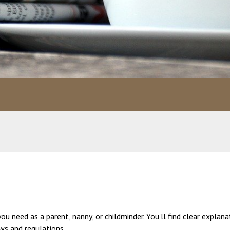
 need as a parent, nanny, or childminder. You’ll find clear explana
aws and regulations.