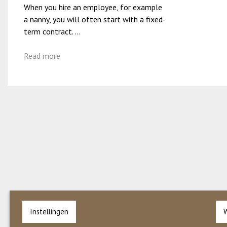
When you hire an employee, for example
a nanny, you will often start with a fixed-
term contract. ...
Read more
Instellingen