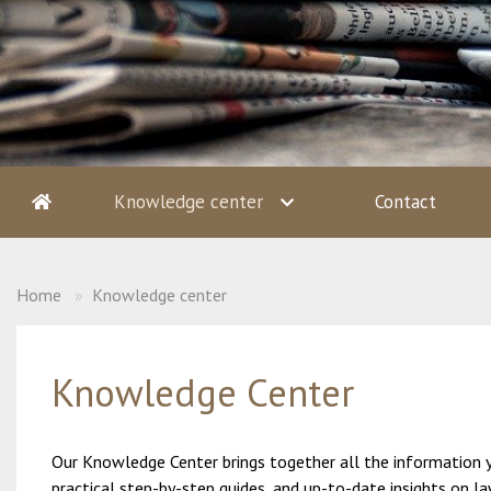
Knowledge center
Contact
Home
Knowledge center
Knowledge Center
Our Knowledge Center brings together all the information you
practical step-by-step guides, and up-to-date insights on l