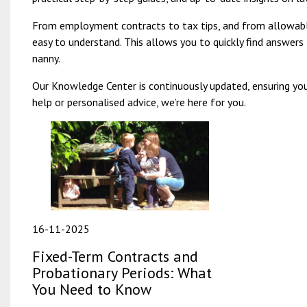
From employment contracts to tax tips, and from allowable
easy to understand. This allows you to quickly find answer
nanny.
Our Knowledge Center is continuously updated, ensuring you
help or personalised advice, we’re here for you.
16-11-2025
Fixed-Term Contracts and
Probationary Periods: What
You Need to Know