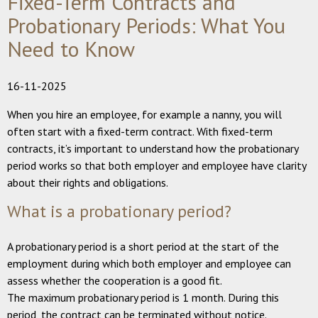
Fixed-Term Contracts and
Probationary Periods: What You
Need to Know
16-11-2025
When you hire an employee, for example a nanny, you will
often start with a fixed-term contract. With fixed-term
contracts, it’s important to understand how the probationary
period works so that both employer and employee have clarity
about their rights and obligations.
What is a probationary period?
A probationary period is a short period at the start of the
employment during which both employer and employee can
assess whether the cooperation is a good fit.
The maximum probationary period is 1 month. During this
period, the contract can be terminated without notice.