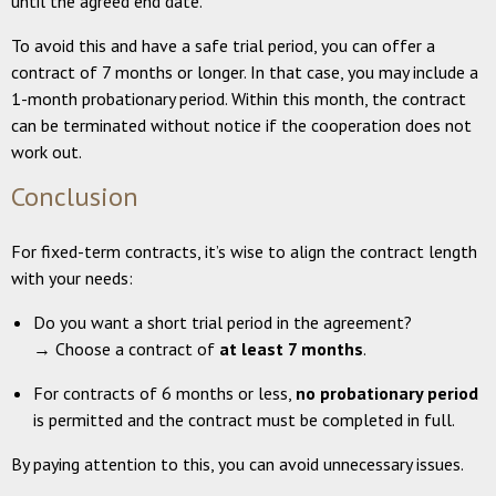
until the agreed end date.
To avoid this and have a safe trial period, you can offer a
contract of 7 months or longer. In that case, you may include a
1-month probationary period. Within this month, the contract
can be terminated without notice if the cooperation does not
work out.
Conclusion
For fixed-term contracts, it’s wise to align the contract length
with your needs:
Do you want a short trial period in the agreement?
→ Choose a contract of
at least 7 months
.
For contracts of 6 months or less,
no probationary period
is permitted and the contract must be completed in full.
By paying attention to this, you can avoid unnecessary issues.