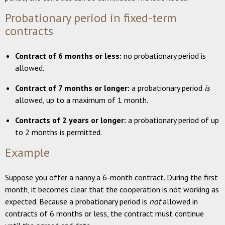
Probationary period in fixed-term
contracts
Contract of 6 months or less:
no probationary period is
allowed.
Contract of 7 months or longer:
a probationary period
is
allowed, up to a maximum of 1 month.
Contracts of 2 years or longer:
a probationary period of up
to 2 months is permitted.
Example
Suppose you offer a nanny a 6-month contract. During the first
month, it becomes clear that the cooperation is not working as
expected. Because a probationary period is
not
allowed in
contracts of 6 months or less, the contract must continue